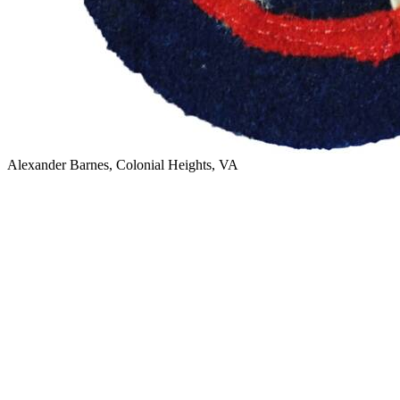
Alexander Barnes, Colonial Heights, VA