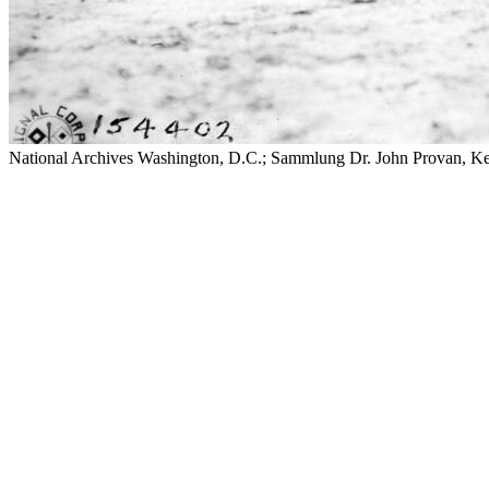
National Archives Washington, D.C.; Sammlung Dr. John Provan, K