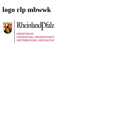
logo rlp mbwwk